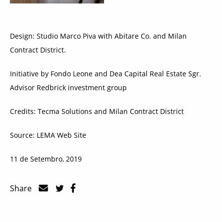
Design: Studio Marco Piva with Abitare Co. and Milan
Contract District.
Initiative by Fondo Leone and Dea Capital Real Estate Sgr.
Advisor Redbrick investment group
Credits: Tecma Solutions and Milan Contract District
Source: LEMA Web Site
11 de Setembro, 2019
Share