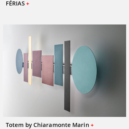
FÉRIAS
Totem by Chiaramonte Marin