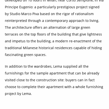
developed on 10 floors in Milan, near Corso Sempione, in Via
Principe Eugenio: a particularly prestigious project signed
by Studio Marco Piva based on the rigor of rationalism
reinterpreted through a contemporary approach to living.
The architecture offers an alternation of large green
terraces on the top floors of the building that give lightness
and impetus to the building, a modern re-enactment of the
traditional Milanese historical residences capable of hiding
fascinating green spaces.
In addition to the wardrobes, Lema supplied all the
furnishings for the sample apartment that can be already
visited close to the construction site: buyers can in fact
choose to complete their apartment with a whole furnishing
project by Lema.