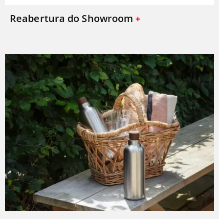
Reabertura do Showroom