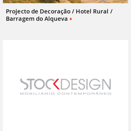
Projecto de Decoração / Hotel Rural /
Barragem do Alqueva