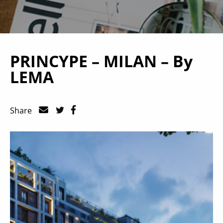
PRINCYPE – MILAN – By
LEMA
Share