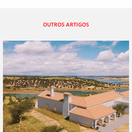
OUTROS ARTIGOS