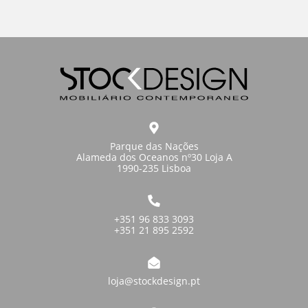
Parque das Nações
Alameda dos Oceanos nº30 Loja A
1990-235 Lisboa
+351 96 833 3093
+351 21 895 2592
loja@stockdesign.pt