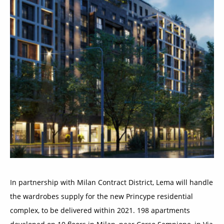
In partnership with Milan Contract District, Lema will handle
the wardrobes supply for the new Princype residential
complex, to be delivered within 2021. 198 apartments