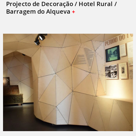
Projecto de Decoração / Hotel Rural /
Barragem do Alqueva