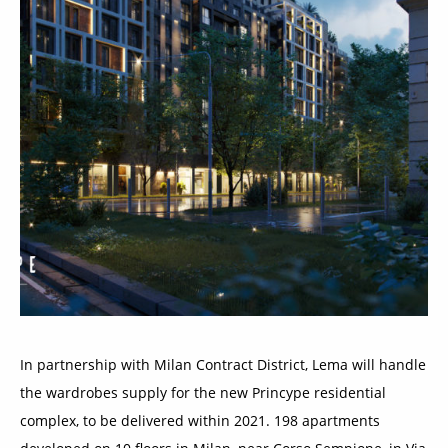
In partnership with Milan Contract District, Lema will handle
the wardrobes supply for the new Princype residential
complex, to be delivered within 2021. 198 apartments