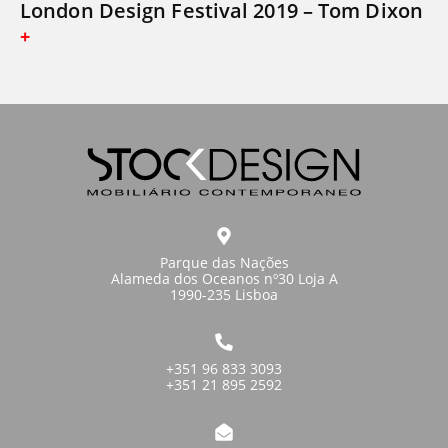
London Design Festival 2019 – Tom Dixon
Parque das Nações
Alameda dos Oceanos nº30 Loja A
1990-235 Lisboa
+351 96 833 3093
+351 21 895 2592