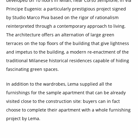
developed on 10 floors in Milan, near Corso Sempione, in Via
Principe Eugenio: a particularly prestigious project signed
by Studio Marco Piva based on the rigor of rationalism
reinterpreted through a contemporary approach to living.
The architecture offers an alternation of large green
terraces on the top floors of the building that give lightness
and impetus to the building, a modern re-enactment of the
traditional Milanese historical residences capable of hiding
fascinating green spaces.
In addition to the wardrobes, Lema supplied all the
furnishings for the sample apartment that can be already
visited close to the construction site: buyers can in fact
choose to complete their apartment with a whole furnishing
project by Lema.