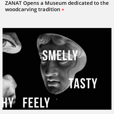
ZANAT Opens a Museum dedicated to the
woodcarving tradition