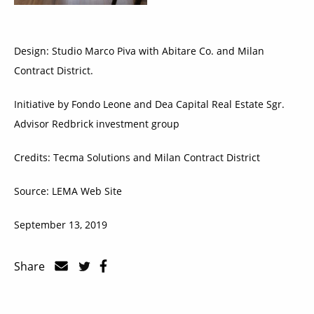
Design: Studio Marco Piva with Abitare Co. and Milan
Contract District.
Initiative by Fondo Leone and Dea Capital Real Estate Sgr.
Advisor Redbrick investment group
Credits: Tecma Solutions and Milan Contract District
Source: LEMA Web Site
September 13, 2019
Share