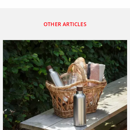
OTHER ARTICLES