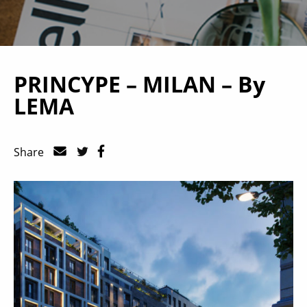
PRINCYPE – MILAN – By
LEMA
Share