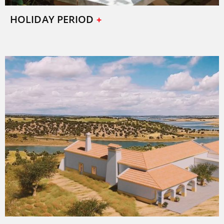
HOLIDAY PERIOD