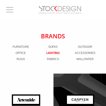
BRANDS
FURNITURE
SOFAS
OUTDOOR
OFFICE
LIGHTING
ACCESSORIES
RUGS
FABRICS
WALLPAPER