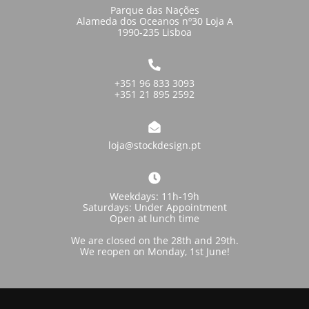
Parque das Nações
Alameda dos Oceanos nº30 Loja A
1990-235 Lisboa
+351 96 833 3093
+351 21 895 2592
loja@stockdesign.pt
Weekdays: 11h-19h
Saturdays: Under Appointment
Open at lunch time
We are closed on the 28th and 29th.
We reopen on Monday, 1st June!